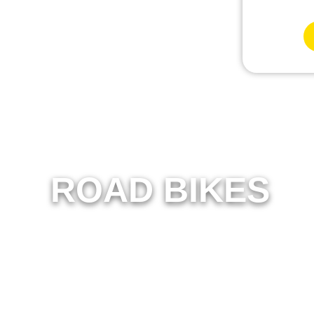
ROAD BIKES