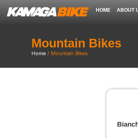
Skip
HOME
ABOUT 
to
content
Mountain Bikes
Home
/ Mountain Bikes
Bianch