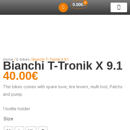
0
Skip
Cart
0.00
€
to
ABOUT US
RENT A BIKE
GUIDED TO
CONTACT US
content
Home
/
E-bikes
/ Bianchi T-Tronik X 9.1
Bianchi T-Tronik X 9.1
40.00
€
The bikes comes with spare tuve, tire levers, multi tool, Patchs
and pump.
1 bottle holder
Size
Bianchi