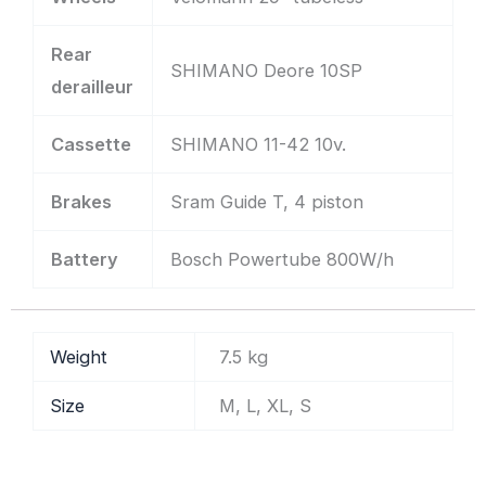
Rear
SHIMANO Deore 10SP
derailleur
Cassette
SHIMANO 11-42 10v.
Brakes
Sram Guide T, 4 piston
Battery
Bosch Powertube 800W/h
Weight
7.5 kg
Size
M, L, XL, S