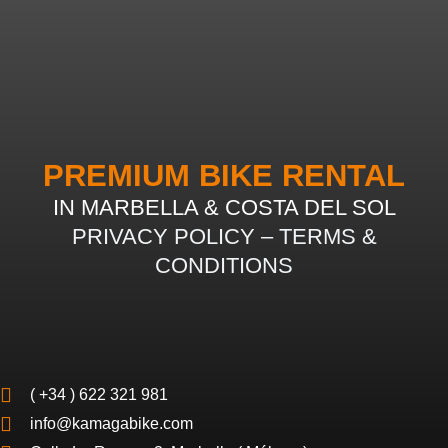
PREMIUM BIKE RENTAL
IN MARBELLA & COSTA DEL SOL
PRIVACY POLICY
–
TERMS &
CONDITIONS
( +34 ) 622 321 981
info@kamagabike.com