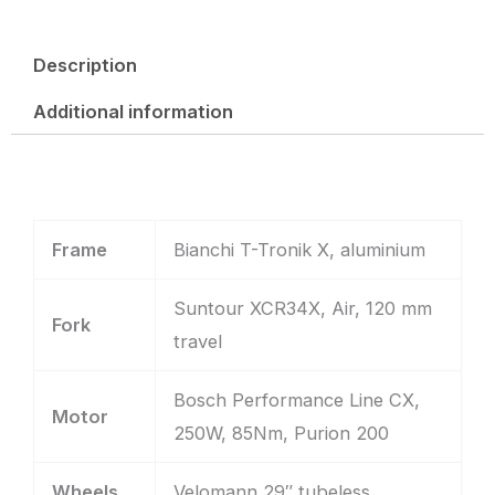
Description
Additional information
Frame
Bianchi T-Tronik X, aluminium
Suntour XCR34X, Air, 120 mm
Fork
travel
Bosch Performance Line CX,
Motor
250W, 85Nm, Purion 200
Wheels
Velomann 29″ tubeless