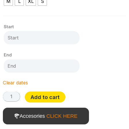
M
L
XL
S
T-
Tronik
X
Start
9.1
quantity
End
Clear dates
Add to cart
Accesories
CLICK HERE