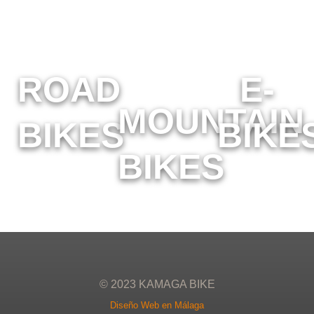
ROAD
E-
MOUNTAIN
BIKES
BIKE
BIKES
© 2023 KAMAGA BIKE
Diseño Web en Málaga