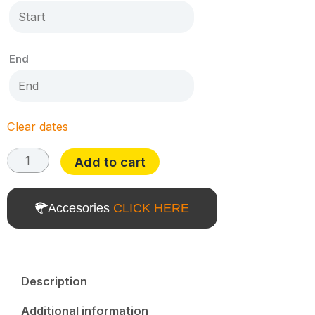
End
Clear dates
Add to cart
Accesories
CLICK HERE
Description
Additional information