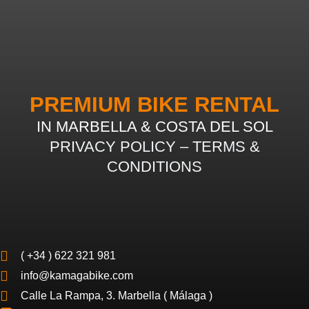
PREMIUM BIKE RENTAL
IN MARBELLA & COSTA DEL SOL
PRIVACY POLICY
–
TERMS &
CONDITIONS
( +34 ) 622 321 981
info@kamagabike.com
Calle La Rampa, 3. Marbella ( Málaga )