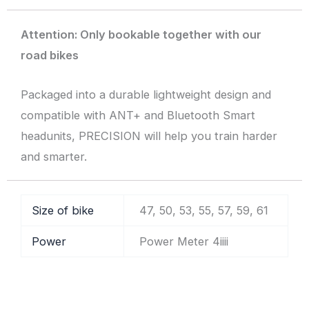
Attention: Only bookable together with our
road bikes
Packaged into a durable lightweight design and
compatible with ANT+ and Bluetooth Smart
headunits, PRECISION will help you train harder
and smarter.
Size of bike
47, 50, 53, 55, 57, 59, 61
Power
Power Meter 4iiii