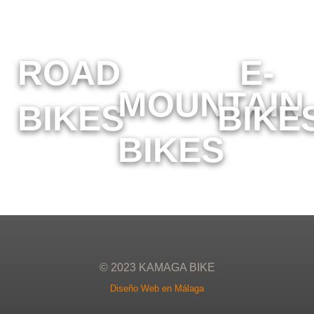
ROAD
E-
MOUNTAIN
BIKES
BIKE
BIKES
© 2023 KAMAGA BIKE
Diseño Web en Málaga