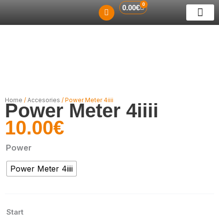
0
Skip
Cart
0.00
€
to
ABOUT US
RENT A BIKE
GUIDED TO
CONTACT US
content
Home
/
Accesories
/ Power Meter 4iiii
Power Meter 4iiii
10.00
€
Power
Power
Power Meter 4iiii
Meter
4iiii
quantity
Start