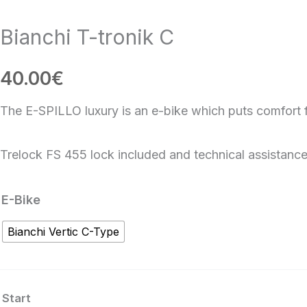
Bianchi T-tronik C
40.00
€
The E-SPILLO luxury is an e-bike which puts comfort fi
Trelock FS 455 lock included and technical assistance
Bianchi
E-Bike
T-
Bianchi Vertic C-Type
tronik
C
quantity
Start