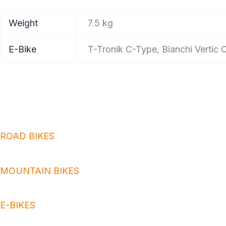
Weight
7.5 kg
E-Bike
T-Tronik C-Type, Bianchi Vertic
ROAD BIKES
MOUNTAIN BIKES
E-BIKES