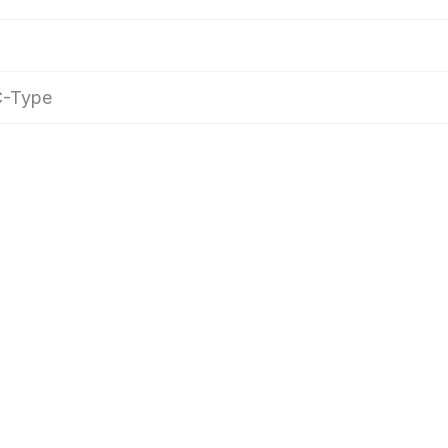
 C-Type