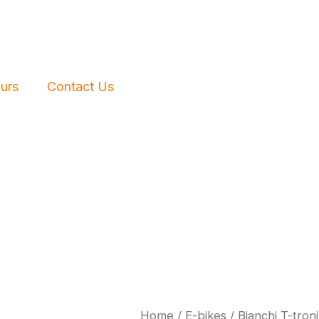
urs
Contact Us
Home
/
E-bikes
/ Bianchi T-tron