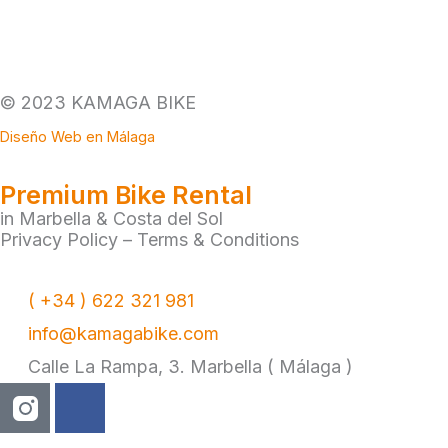
© 2023 KAMAGA BIKE
Diseño Web en Málaga
Premium Bike Rental
in Marbella & Costa del Sol
Privacy Policy
–
Terms & Conditions
( +34 ) 622 321 981
info@kamagabike.com
Calle La Rampa, 3. Marbella ( Málaga )
F
a
c