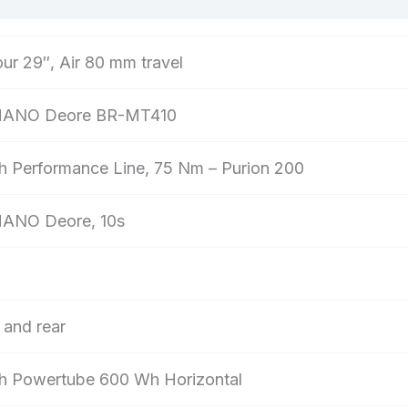
ur 29″, Air 80 mm travel
ANO Deore BR-MT410
h Performance Line, 75 Nm – Purion 200
ANO Deore, 10s
 and rear
h Powertube 600 Wh Horizontal