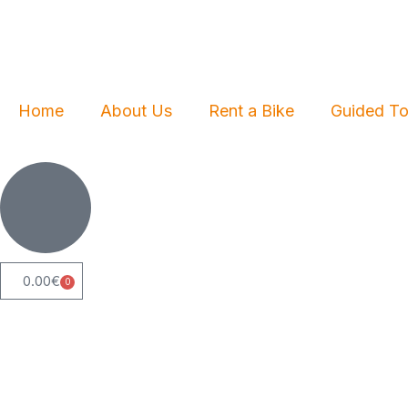
Skip
to
content
Home
About Us
Rent a Bike
Guided To
0.00
€
0
Cart