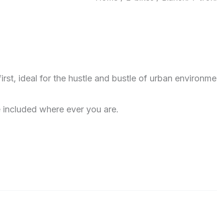
rst, ideal for the hustle and bustle of urban environm
 included where ever you are.