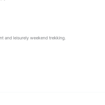
ent and leisurely weekend trekking.