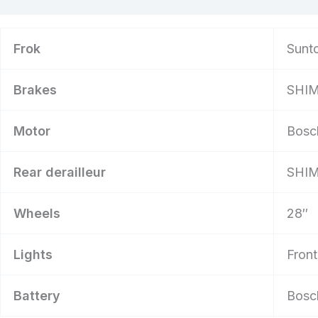
Frok
Sunto
Brakes
SHIM
Motor
Bosc
Rear derailleur
SHIM
Wheels
28″
Lights
Front
Battery
Bosc