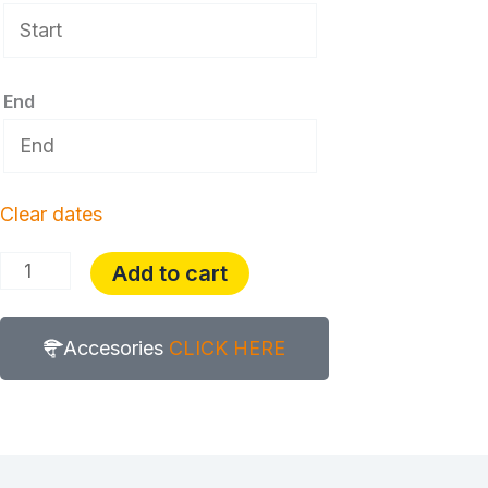
End
Clear dates
Add to cart
Accesories
CLICK HERE
Description
Additional information