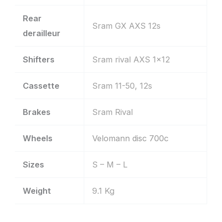
Rear
Sram GX AXS 12s
derailleur
Shifters
Sram rival AXS 1×12
Cassette
Sram 11-50, 12s
Brakes
Sram Rival
Wheels
Velomann disc 700c
Sizes
S – M – L
Weight
9.1 Kg