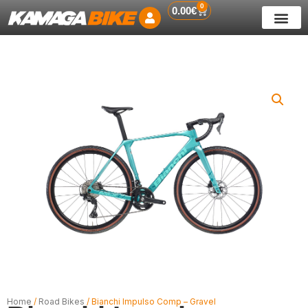
0
Skip
Cart
0.00
€
to
content
Home
/
Road Bikes
/ Bianchi Impulso Comp – Gravel