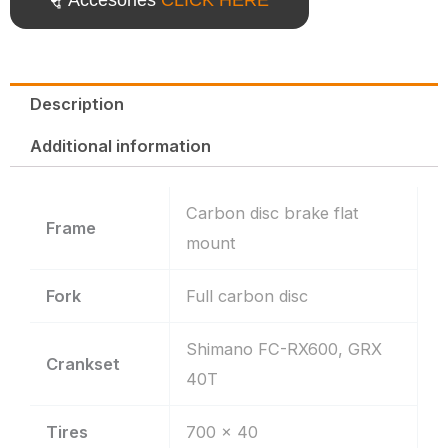
Description
Additional information
Carbon disc brake flat
Frame
mount
Fork
Full carbon disc
Shimano FC-RX600, GRX
Crankset
40T
Tires
700 x 40