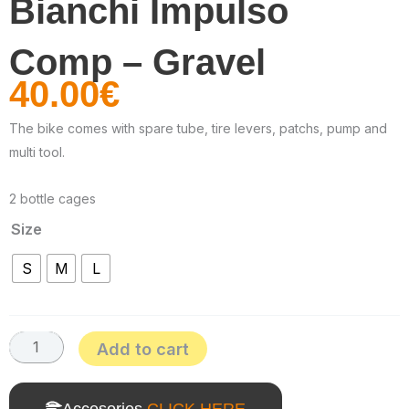
Bianchi Impulso
Comp – Gravel
40.00
€
The bike comes with spare tube, tire levers, patchs, pump and
multi tool.
2 bottle cages
Size
Bianchi
S
M
L
Impulso
Comp
-
Add to cart
Gravel
quantity
Accesories
CLICK HERE