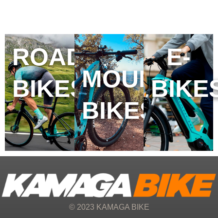
ROAD
E-
MOUNTAIN
BIKES
BIKE
BIKES
© 2023 KAMAGA BIKE