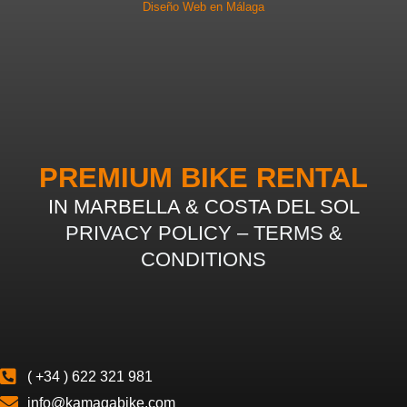
Diseño Web en Málaga
PREMIUM BIKE RENTAL
IN MARBELLA & COSTA DEL SOL
PRIVACY POLICY
–
TERMS &
CONDITIONS
( +34 ) 622 321 981
info@kamagabike.com